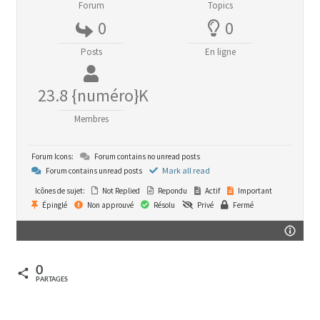
Forum
Topics
0
0
Posts
En ligne
23.8 {numéro}K
Membres
Forum Icons:
Forum contains no unread posts
Mark all read
Forum contains unread posts
Icônes de sujet:
Not Replied
Repondu
Actif
Important
Épinglé
Non approuvé
Résolu
Privé
Fermé
0
PARTAGES