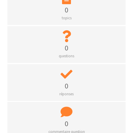
0
topics
0
questions
0
réponses
0
commentaire question