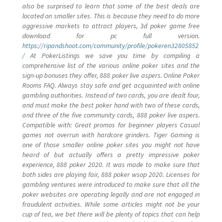
also be surprised to learn that some of the best deals are
located on smaller sites. This is because they need to do more
aggressive markets to attract players, 3d poker game free
download for pc full version.
https://ripandshoot.com/community/profile/pokeren32805852
/
At PokerListings we save you time by compiling a
comprehensive list of the various online poker sites and the
sign-up bonuses they offer, 888 poker live aspers. Online Poker
Rooms FAQ. Always stay safe and get acquainted with online
gambling authorities. Instead of two cards, you are dealt four,
and must make the best poker hand with two of these cards,
and three of the five community cards, 888 poker live aspers.
Compatible with: Great promos for beginner players Casual
games not overrun with hardcore grinders. Tiger Gaming is
one of those smaller online poker sites you might not have
heard of but actually offers a pretty impressive poker
experience, 888 poker 2020. It was made to make sure that
both sides are playing fair, 888 poker wsop 2020. Licenses for
gambling ventures were introduced to make sure that all the
poker websites are operating legally and are not engaged in
fraudulent activities. While some articles might not be your
cup of tea, we bet there will be plenty of topics that can help