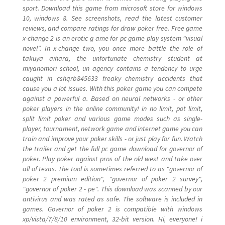
sport. Download this game from microsoft store for windows
10, windows 8. See screenshots, read the latest customer
reviews, and compare ratings for draw poker free. Free game
x-change 2 is an erotic g ame for pc game play system “visual
novel”. In x-change two, you once more battle the role of
takuya aihara, the unfortunate chemistry student at
miyanomori school, un agency contains a tendency to urge
caught in cshqrb845633 freaky chemistry accidents that
cause you a lot issues. With this poker game you can compete
against a powerful a. Based on neural networks - or other
poker players in the online community! in no limit, pot limit,
split limit poker and various game modes such as single-
player, tournament, network game and internet game you can
train and improve your poker skills - or just play for fun. Watch
the trailer and get the full pc game download for governor of
poker. Play poker against pros of the old west and take over
all of texas. The tool is sometimes referred to as "governor of
poker 2 premium edition", "governor of poker 2 survey",
"governor of poker 2 - pe". This download was scanned by our
antivirus and was rated as safe. The software is included in
games. Governor of poker 2 is compatible with windows
xp/vista/7/8/10 environment, 32-bit version. Hi, everyone! i