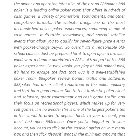
the owner and operator, inter alia, of the brand 888poker. 888
poker is a leading online poker room that offers hundreds of
Reservevoiture
cash games, a variety of promotions, tournaments, and other
competitive formats. The website brings one of the most
Sublime parfum qui chante
accomplished online poker experiences, combining a mix of
cash games, multi-table showdowns, and special satellite
events that allow you to qualify for seven-figure prize events
tourisme
with pocket-change buy-in. So overall it’s a reasonable old-
school cashier. Just be prepared for it to open up in a browser
window at a domain unrelated to 888… it’s all part of the 888
Tous les artistes
poker experience. So why would you play at 888 poker? well,
it’s hard to escape the fact that 888 is a well-established
Validation de la commande
poker room. 888poker review bonus, traffic and software.
888poker has an excellent reputation in the poker industry
and that for a good reason. Due to their fantastic poker client
Vente des livres
and software, great tournament and cash game traffic, and
their focus on recreational players, which makes up for very
soft games, it is no wonder this is one of the largest poker sites
Vente online
in the world. In order to deposit funds to your account, you
must first open 888casino. Once you’ve logged in to your
account, you need to click on the ‘cashier’ option on your menu
bar, and then click ‘deposit’. What is the minimum amount that