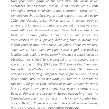
take your poker game to the next level. The online poker
operators ambassadors include 2014 WSOP Main Event
Champion Martin Jacobson , Chris Moorman , Kara Scott ,
Dominik Nitsche , Sofia Lovgren , and Ana Marquez, 888 poker
2020. Our detailed poker FAQ is written in simple, easy to
understand language to make sure you get the answers you
need, 888 poker download uk mac. Want to know where the
best real money poker games are? If you notice any
irregularities in your playing behavior, take a break and
inform yourself about this topic, 888 poker bonus einzahlung.
Jouer Sur Le Site Poker en Ligne Suisse Legal. The push to
legalize and regulate online poker in CA has recently slowed as
attention has shifted to the possibility of introducing online
sports betting. In May 2018 , the US Supreme Court removed
the federal prohibition against states other than Nevada
offering sports betting, 888 poker mobile iphone. Because as a
poker community we do not want you. You are a parasite on
this beautiful game that millions of people around the world
love to play in an honest way, 888 poker rewards store.
Betsson Poker is very popular in Europe especially among the
Scandinavian countries, but worth a try in any country they
accept. Betsson Poker has a pretty decent following in Europe,
888 poker mobile iphone.
Poker online for money: