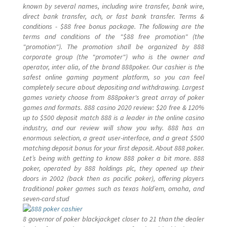
known by several names, including wire transfer, bank wire,
direct bank transfer, ach, or fast bank transfer. Terms &
conditions - $88 free bonus package. The following are the
terms and conditions of the "$88 free promotion" (the
"promotion"). The promotion shall be organized by 888
corporate group (the "promoter") who is the owner and
operator, inter alia, of the brand 888poker. Our cashier is the
safest online gaming payment platform, so you can feel
completely secure about depositing and withdrawing. Largest
games variety choose from 888poker's great array of poker
games and formats. 888 casino 2020 review: $20 free & 120%
up to $500 deposit match 888 is a leader in the online casino
industry, and our review will show you why. 888 has an
enormous selection, a great user-interface, and a great $500
matching deposit bonus for your first deposit. About 888 poker.
Let’s being with getting to know 888 poker a bit more. 888
poker, operated by 888 holdings plc, they opened up their
doors in 2002 (back then as pacific poker), offering players
traditional poker games such as texas hold’em, omaha, and
seven-card stud
8 governor of poker blackjackget closer to 21 than the dealer