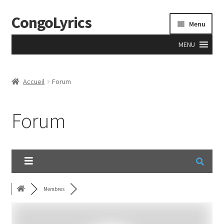
CongoLyrics
Aller
Aller
Menu
à
au
la
contenu
MENU
navigation
Accueil
Accueil
Forum
A Propos
Forum
Accueil
Anciens
Apprentissage
Membres
Boutique