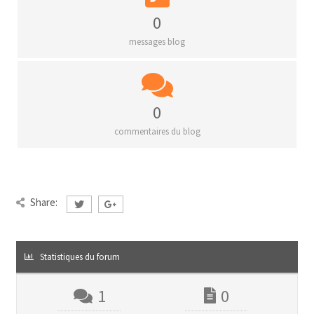
0
messages blog
0
commentaires du blog
Share:
Statistiques du forum
1
0