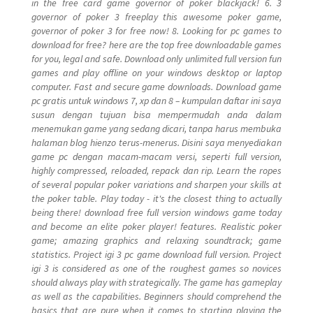
in the free card game governor of poker blackjack! 6. 3
governor of poker 3 freeplay this awesome poker game,
governor of poker 3 for free now! 8. Looking for pc games to
download for free? here are the top free downloadable games
for you, legal and safe. Download only unlimited full version fun
games and play offline on your windows desktop or laptop
computer. Fast and secure game downloads. Download game
pc gratis untuk windows 7, xp dan 8 – kumpulan daftar ini saya
susun dengan tujuan bisa mempermudah anda dalam
menemukan game yang sedang dicari, tanpa harus membuka
halaman blog hienzo terus-menerus. Disini saya menyediakan
game pc dengan macam-macam versi, seperti full version,
highly compressed, reloaded, repack dan rip. Learn the ropes
of several popular poker variations and sharpen your skills at
the poker table. Play today - it's the closest thing to actually
being there! download free full version windows game today
and become an elite poker player! features. Realistic poker
game; amazing graphics and relaxing soundtrack; game
statistics. Project igi 3 pc game download full version. Project
igi 3 is considered as one of the roughest games so novices
should always play with strategically. The game has gameplay
as well as the capabilities. Beginners should comprehend the
basics that are pure when it comes to starting playing the