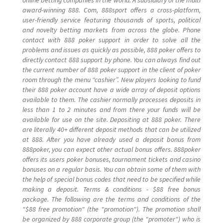
Mon compte
award-winning 888. Com, 888sport offers a cross-platform,
user-friendly service featuring thousands of sports, political
and novelty betting markets from across the globe. Phone
Nouveautés
contact with 888 poker support in order to solve all the
problems and issues as quickly as possible, 888 poker offers to
olingi nini
directly contact 888 support by phone. You can always find out
the current number of 888 poker support in the client of poker
room through the menu “cashier”. New players looking to fund
Ozo beta mabe
their 888 poker account have a wide array of deposit options
available to them. The cashier normally processes deposits in
less than 1 to 2 minutes and from there your funds will be
Page d’exemple
available for use on the site. Depositing at 888 poker. There
are literally 40+ different deposit methods that can be utilized
Panier
at 888. After you have already used a deposit bonus from
888poker, you can expect other actual bonus offers. 888poker
offers its users poker bonuses, tournament tickets and casino
Réclamation de facture
bonuses on a regular basis. You can obtain some of them with
the help of special bonus codes that need to be specified while
making a deposit. Terms & conditions - $88 free bonus
Réservation salle
package. The following are the terms and conditions of the
"$88 free promotion" (the "promotion"). The promotion shall
Réserve chambre
be organized by 888 corporate group (the "promoter") who is