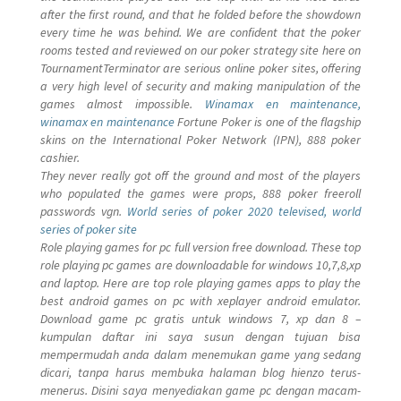
after the first round, and that he folded before the showdown
every time he was behind. We are confident that the poker
rooms tested and reviewed on our poker strategy site here on
TournamentTerminator are serious online poker sites, offering
a very high level of security and making manipulation of the
games almost impossible.
Winamax en maintenance,
winamax en maintenance
Fortune Poker is one of the flagship
skins on the International Poker Network (IPN), 888 poker
cashier.
They never really got off the ground and most of the players
who populated the games were props, 888 poker freeroll
passwords vgn.
World series of poker 2020 televised, world
series of poker site
Role playing games for pc full version free download. These top
role playing pc games are downloadable for windows 10,7,8,xp
and laptop. Here are top role playing games apps to play the
best android games on pc with xeplayer android emulator.
Download game pc gratis untuk windows 7, xp dan 8 –
kumpulan daftar ini saya susun dengan tujuan bisa
mempermudah anda dalam menemukan game yang sedang
dicari, tanpa harus membuka halaman blog hienzo terus-
menerus. Disini saya menyediakan game pc dengan macam-