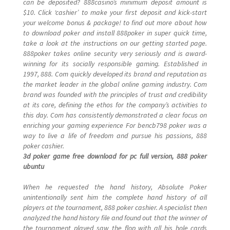
can be deposited? 888casino’s minimum deposit amount is
$10. Click ‘cashier’ to make your first deposit and kick-start
your welcome bonus & package! to find out more about how
to download poker and install 888poker in super quick time,
take a look at the instructions on our getting started page.
888poker takes online security very seriously and is award-
winning for its socially responsible gaming. Established in
1997, 888. Com quickly developed its brand and reputation as
the market leader in the global online gaming industry. Com
brand was founded with the principles of trust and credibility
at its core, defining the ethos for the company’s activities to
this day. Com has consistently demonstrated a clear focus on
enriching your gaming experience For bencb798 poker was a
way to live a life of freedom and pursue his passions, 888
poker cashier.
3d poker game free download for pc full version, 888 poker
ubuntu
When he requested the hand history, Absolute Poker
unintentionally sent him the complete hand history of all
players at the tournament, 888 poker cashier. A specialist then
analyzed the hand history file and found out that the winner of
the tournament played saw the flop with all his hole cards