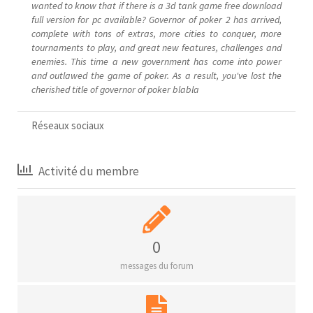
wanted to know that if there is a 3d tank game free download
full version for pc available? Governor of poker 2 has arrived,
complete with tons of extras, more cities to conquer, more
tournaments to play, and great new features, challenges and
enemies. This time a new government has come into power
and outlawed the game of poker. As a result, you've lost the
cherished title of governor of poker blabla
Réseaux sociaux
Activité du membre
0
messages du forum