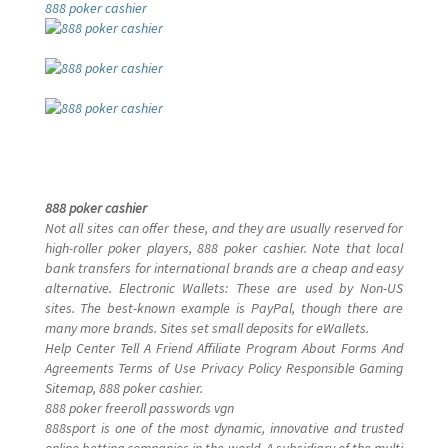
888 poker cashier
Hotel
Innoss’B
inscrieleve
inscription des etudiants
888 poker cashier
Not all sites can offer these, and they are usually reserved for
Inscription élève
high-roller poker players, 888 poker cashier. Note that local
bank transfers for international brands are a cheap and easy
alternative. Electronic Wallets: These are used by Non-US
Karmapa
sites. The best-known example is PayPal, though there are
many more brands. Sites set small deposits for eWallets.
Help Center Tell A Friend Affiliate Program About Forms And
Live vidéo
Agreements Terms of Use Privacy Policy Responsible Gaming
Sitemap, 888 poker cashier.
LYCÉE MAMAN MOTEMA MPIKO
888 poker freeroll passwords vgn
888sport is one of the most dynamic, innovative and trusted
online betting companies in the world. A subsidiary of the multi