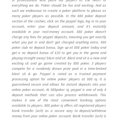
everything we do. Poker should be fun and exciting. And as
such we endeavour to create a poker platform to please as
many poker players as possible. In the 888 poker deposit
section of the cashier, click on the paypal logo, log in to your
account, enter your deposit amount, and it’s instantly
available in your real-money account. 888 poker doesn’t
charge any fees for paypal deposits, meaning you get exactly
what you put in and don’t get charged anything extra. 888
poker club no deposit bonus. Sign up at 888 poker today and
get a no deposit bonus of £20 to get you in the game and
playing straight away! blast and sit. Blast and sit is a new and
exciting sit and go game created by 888 poker. 3 players
compete for a randomly drawn prize pool in a time-limited
blast sit & go. Paypal is rated as a trusted payment
processing option for online poker players at 888 nj. It is
guaranteed secure and allows for instant deposits into your
online poker account. At 888poker nj, paypal is one of only 4
deposit methods that can also process withdrawals. This
makes it one of the most convenient banking options
available to players. 888 poker nj offers all registered players
bank transfer (ach) as a secure way to deposit/withdraw
money from your online poker account. Bank transfer (ach) is