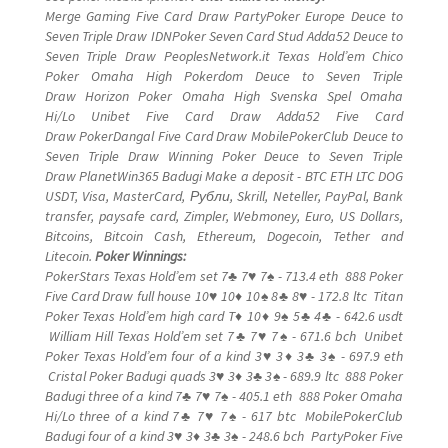
Merge Gaming Five Card Draw PartyPoker Europe Deuce to
Seven Triple Draw IDNPoker Seven Card Stud Adda52 Deuce to
Seven Triple Draw PeoplesNetwork.it Texas Hold’em Chico
Poker Omaha High Pokerdom Deuce to Seven Triple
Draw Horizon Poker Omaha High Svenska Spel Omaha
Hi/Lo Unibet Five Card Draw Adda52 Five Card
Draw PokerDangal Five Card Draw MobilePokerClub Deuce to
Seven Triple Draw Winning Poker Deuce to Seven Triple
Draw PlanetWin365 Badugi Make a deposit - BTC ETH LTC DOG
USDT, Visa, MasterCard, Рубли, Skrill, Neteller, PayPal, Bank
transfer, paysafe card, Zimpler, Webmoney, Euro, US Dollars,
Bitcoins, Bitcoin Cash, Ethereum, Dogecoin, Tether and
Litecoin.
Poker Winnings:
PokerStars Texas Hold’em set 7♣ 7♥ 7♠ - 713.4 eth 888 Poker
Five Card Draw full house 10♥ 10♦ 10♠ 8♣ 8♥ - 172.8 ltc Titan
Poker Texas Hold’em high card T♦ 10♦ 9♠ 5♣ 4♣ - 642.6 usdt
William Hill Texas Hold’em set 7♣ 7♥ 7♠ - 671.6 bch Unibet
Poker Texas Hold’em four of a kind 3♥ 3♦ 3♣ 3♠ - 697.9 eth
Cristal Poker Badugi quads 3♥ 3♦ 3♣ 3♠ - 689.9 ltc 888 Poker
Badugi three of a kind 7♣ 7♥ 7♠ - 405.1 eth 888 Poker Omaha
Hi/Lo three of a kind 7♣ 7♥ 7♠ - 617 btc MobilePokerClub
Badugi four of a kind 3♥ 3♦ 3♣ 3♠ - 248.6 bch PartyPoker Five