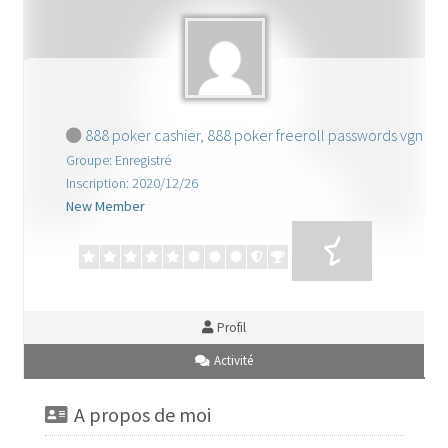
cabinet gestion hopital
Caligula
demande de pub
888 poker cashier, 888 poker freeroll passwords vgn
Groupe: Enregistré
Facturation de séjour
Inscription: 2020/12/26
New Member
formulaire des stagiaires
FORUM
Forum
Profil
Activité
Gaz mawete
A propos de moi
Gestion de Mariage