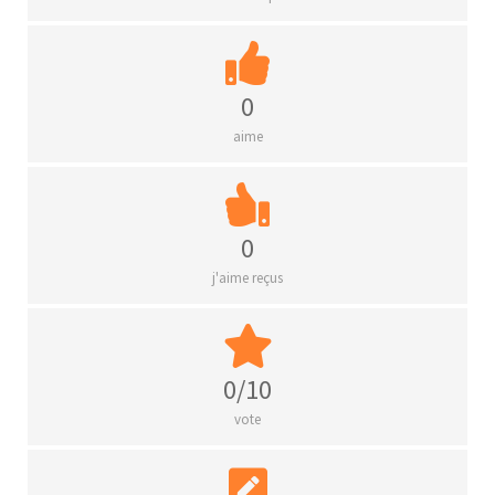
0
aime
0
j'aime reçus
0/10
vote