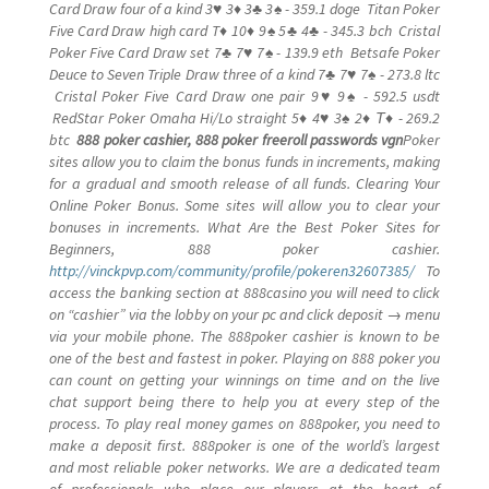
Card Draw four of a kind 3♥ 3♦ 3♣ 3♠ - 359.1 doge Titan Poker
Five Card Draw high card T♦ 10♦ 9♠ 5♣ 4♣ - 345.3 bch Cristal
Poker Five Card Draw set 7♣ 7♥ 7♠ - 139.9 eth Betsafe Poker
Deuce to Seven Triple Draw three of a kind 7♣ 7♥ 7♠ - 273.8 ltc
Cristal Poker Five Card Draw one pair 9♥ 9♠ - 592.5 usdt
RedStar Poker Omaha Hi/Lo straight 5♦ 4♥ 3♠ 2♦ Т♦ - 269.2
btc
888 poker cashier, 888 poker freeroll passwords vgn
Poker
sites allow you to claim the bonus funds in increments, making
for a gradual and smooth release of all funds. Clearing Your
Online Poker Bonus. Some sites will allow you to clear your
bonuses in increments. What Are the Best Poker Sites for
Beginners, 888 poker cashier.
http://vinckpvp.com/community/profile/pokeren32607385/
To
access the banking section at 888casino you will need to click
on “cashier” via the lobby on your pc and click deposit → menu
via your mobile phone. The 888poker cashier is known to be
one of the best and fastest in poker. Playing on 888 poker you
can count on getting your winnings on time and on the live
chat support being there to help you at every step of the
process. To play real money games on 888poker, you need to
make a deposit first. 888poker is one of the world’s largest
and most reliable poker networks. We are a dedicated team
of professionals who place our players at the heart of