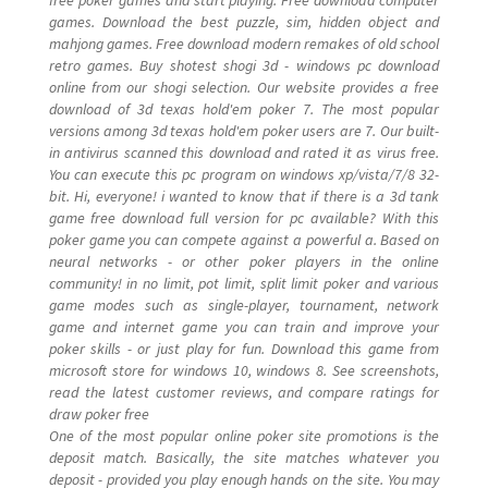
games. Download the best puzzle, sim, hidden object and
mahjong games. Free download modern remakes of old school
retro games. Buy shotest shogi 3d - windows pc download
online from our shogi selection. Our website provides a free
download of 3d texas hold'em poker 7. The most popular
versions among 3d texas hold'em poker users are 7. Our built-
in antivirus scanned this download and rated it as virus free.
You can execute this pc program on windows xp/vista/7/8 32-
bit. Hi, everyone! i wanted to know that if there is a 3d tank
game free download full version for pc available? With this
poker game you can compete against a powerful a. Based on
neural networks - or other poker players in the online
community! in no limit, pot limit, split limit poker and various
game modes such as single-player, tournament, network
game and internet game you can train and improve your
poker skills - or just play for fun. Download this game from
microsoft store for windows 10, windows 8. See screenshots,
read the latest customer reviews, and compare ratings for
draw poker free
One of the most popular online poker site promotions is the
deposit match. Basically, the site matches whatever you
deposit - provided you play enough hands on the site. You may