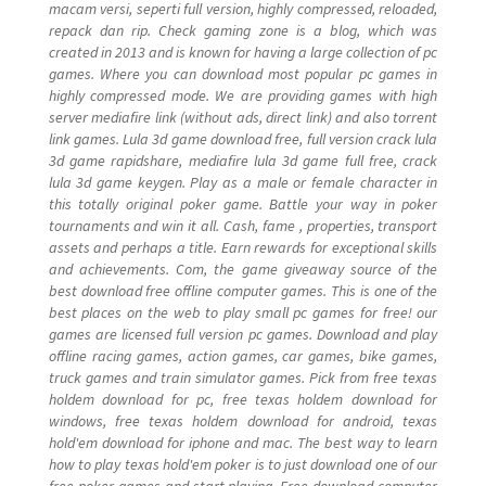
macam versi, seperti full version, highly compressed, reloaded,
repack dan rip. Check gaming zone is a blog, which was
created in 2013 and is known for having a large collection of pc
games. Where you can download most popular pc games in
highly compressed mode. We are providing games with high
server mediafire link (without ads, direct link) and also torrent
link games. Lula 3d game download free, full version crack lula
3d game rapidshare, mediafire lula 3d game full free, crack
lula 3d game keygen. Play as a male or female character in
this totally original poker game. Battle your way in poker
tournaments and win it all. Cash, fame , properties, transport
assets and perhaps a title. Earn rewards for exceptional skills
and achievements. Com, the game giveaway source of the
best download free offline computer games. This is one of the
best places on the web to play small pc games for free! our
games are licensed full version pc games. Download and play
offline racing games, action games, car games, bike games,
truck games and train simulator games. Pick from free texas
holdem download for pc, free texas holdem download for
windows, free texas holdem download for android, texas
hold'em download for iphone and mac. The best way to learn
how to play texas hold'em poker is to just download one of our
free poker games and start playing. Free download computer